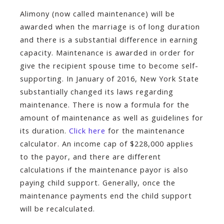
Alimony (now called maintenance) will be
awarded when the marriage is of long duration
and there is a substantial difference in earning
capacity. Maintenance is awarded in order for
give the recipient spouse time to become self­
supporting. In January of 2016, New York State
substantially changed its laws regarding
maintenance. There is now a formula for the
amount of maintenance as well as guidelines for
its duration.
Click here
for the maintenance
calculator. An income cap of $228,000 applies
to the payor, and there are different
calculations if the maintenance payor is also
paying child support. Generally, once the
maintenance payments end the child support
will be recalculated.