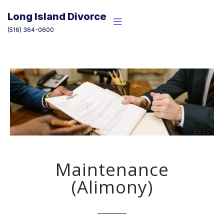
Skip
to
Long Island Divorce
content
(516) 364-0600
Maintenance
(Alimony)