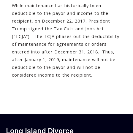
While maintenance has historically been
deductible to the payor and income to the
recipient, on December 22, 2017, President
Trump signed the Tax Cuts and Jobs Act
(“TCJA”). The TCJA phases out the deductibility
of maintenance for agreements or orders
entered into after December 31, 2018. Thus,
after January 1, 2019, maintenance will not be
deductible to the payor and will not be
considered income to the recipient.
Long Island Divorce