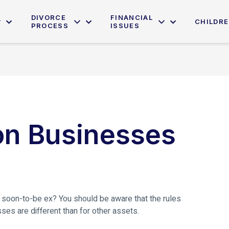
DIVORCE
FINANCIAL
CHILDR
PROCESS
ISSUES
on Businesses
soon-to-be ex? You should be aware that the rules
sses are different than for other assets.