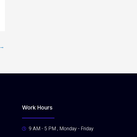
→
Work Hours
9 AM - 5 PM , Monday - Friday