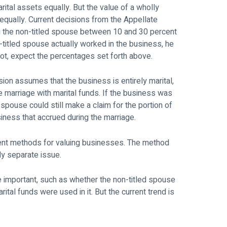
rital assets equally. But the value of a wholly
equally. Current decisions from the Appellate
g the non-titled spouse between 10 and 30 percent
n-titled spouse actually worked in the business, he
 not, expect the percentages set forth above.
ion assumes that the business is entirely marital,
he marriage with marital funds. If the business was
d spouse could still make a claim for the portion of
siness that accrued during the marriage.
erent methods for valuing businesses. The method
ly separate issue.
re important, such as whether the non-titled spouse
tal funds were used in it. But the current trend is