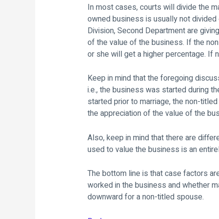
In most cases, courts will divide the ma
owned business is usually not divided 
Division, Second Department are givin
of the value of the business. If the no
or she will get a higher percentage. If
Keep in mind that the foregoing discuss
i.e., the business was started during t
started prior to marriage, the non-title
the appreciation of the value of the bu
Also, keep in mind that there are diff
used to value the business is an entire
The bottom line is that case factors a
worked in the business and whether mari
downward for a non-titled spouse.