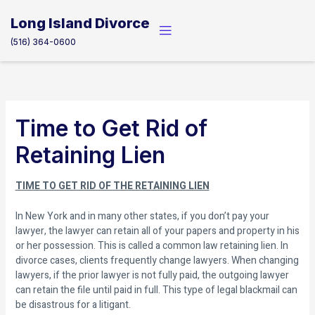
Skip
to
Long Island Divorce
content
(516) 364-0600
Time to Get Rid of
Retaining Lien
TIME TO GET RID OF THE RETAINING LIEN
In New York and in many other states, if you don’t pay your
lawyer, the lawyer can retain all of your papers and property in his
or her possession. This is called a common law retaining lien. In
divorce cases, clients frequently change lawyers. When changing
lawyers, if the prior lawyer is not fully paid, the outgoing lawyer
can retain the file until paid in full. This type of legal blackmail can
be disastrous for a litigant.