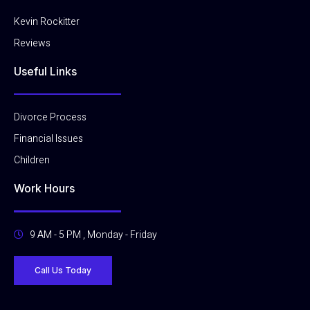
-
m
f
Kevin Rockitter
Reviews
Useful Links
Divorce Process
Financial Issues
Children
Work Hours
9 AM - 5 PM , Monday - Friday
Call Us Today