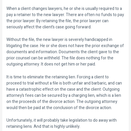
When a client changes lawyers, he or she is usually required to a
pay a retainer to the new lawyer. There are often no funds to pay
the prior lawyer. By retaining the file, the prior lawyer can
seriously affect the client’s case going forward.
Without the file, the new lawyer is severely handicapped in
litigating the case. He or she does not have the prior exchange of
documents and information. Documents the client gave to the
prior counsel can be withheld. The file does nothing for the
outgoing attorney. It does not get him or her paid.
It is time to eliminate the retaining lien. Forcing a client to
proceed to trial without a file is both unfair and barbaric, and can
have a catastrophic effect on the case and the client. Outgoing
attorney’s fees can be secured by a charging lien, which is a lien
on the proceeds of the divorce action. The outgoing attorney
would then be paid at the conclusion of the divorce action.
Unfortunately, it will probably take legislation to do away with
retaining liens. And that is highly unlikely.